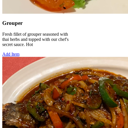
Grouper
Fresh fillet of grouper seasoned with
thai herbs and topped with our chef's
secret sauce. Hot
Add Item