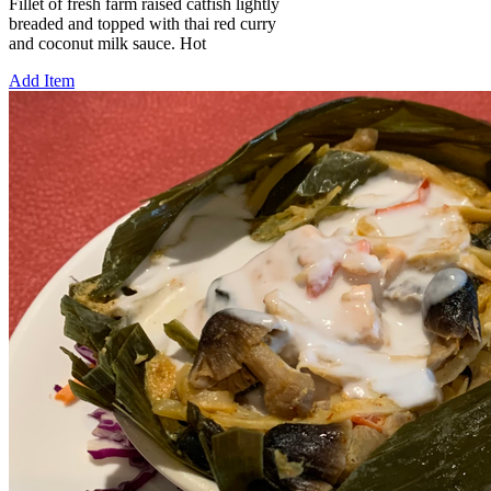
Fillet of fresh farm raised catfish lightly
breaded and topped with thai red curry
and coconut milk sauce. Hot
Add Item