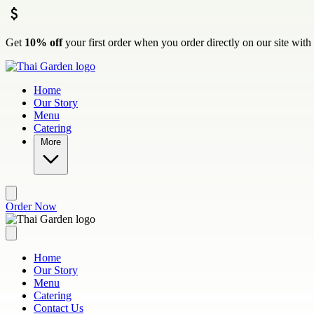
Skip to main content
Get
10% off
your first order when you order directly on our site wit
Home
Our Story
Menu
Catering
More
Order Now
Home
Our Story
Menu
Catering
Contact Us