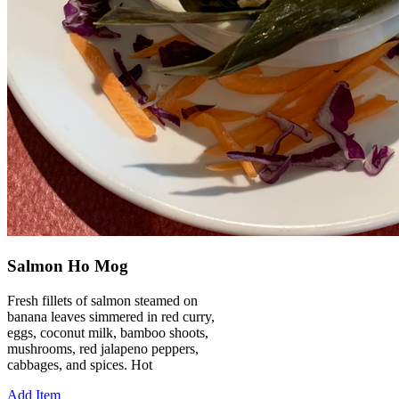
Salmon Ho Mog
Fresh fillets of salmon steamed on
banana leaves simmered in red curry,
eggs, coconut milk, bamboo shoots,
mushrooms, red jalapeno peppers,
cabbages, and spices. Hot
Add Item