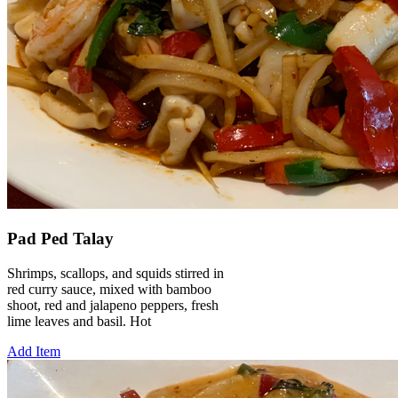
Pad Ped Talay
Shrimps, scallops, and squids stirred in
red curry sauce, mixed with bamboo
shoot, red and jalapeno peppers, fresh
lime leaves and basil. Hot
Add Item