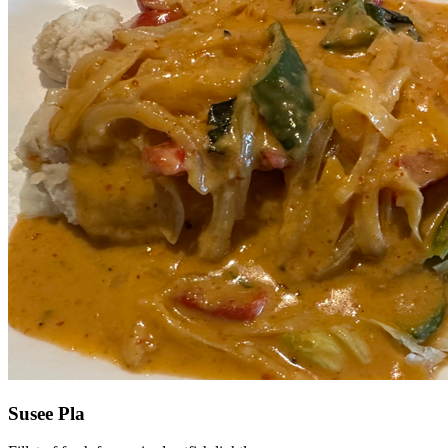
Susee Pla