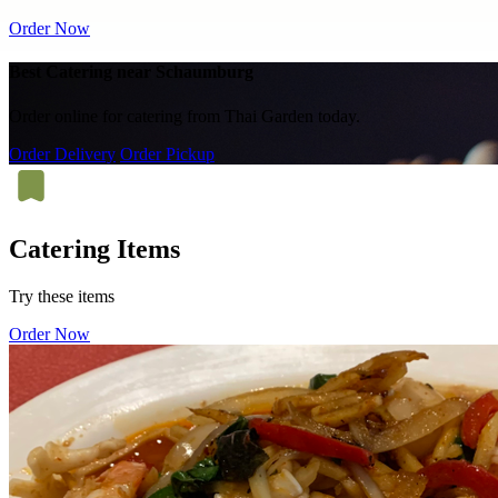
Order Now
Best Catering near Schaumburg
Order online for catering from Thai Garden today.
Order Delivery
Order Pickup
Catering Items
Try these items
Order Now