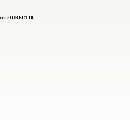
h code
DIRECT10
.