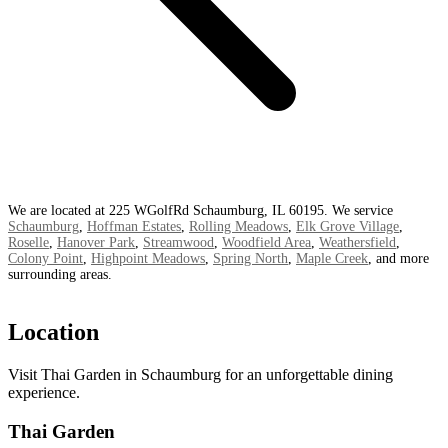
We are located at 225 WGolfRd Schaumburg, IL 60195. We service
Schaumburg
,
Hoffman Estates
,
Rolling Meadows
,
Elk Grove Village
,
Roselle
,
Hanover Park
,
Streamwood
,
Woodfield Area
,
Weathersfield
,
Colony Point
,
Highpoint Meadows
,
Spring North
,
Maple Creek
, and more
surrounding areas.
Location
Visit Thai Garden in Schaumburg for an unforgettable dining
experience.
Thai Garden