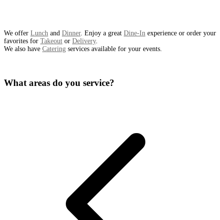
We offer
Lunch
and
Dinner
. Enjoy a great
Dine-In
experience or order your
favorites for
Takeout
or
Delivery
.
We also have
Catering
services available for your events.
What areas do you service?