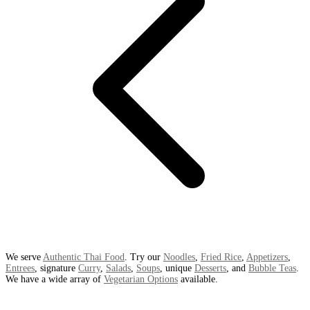
We serve
Authentic Thai Food
. Try our
Noodles
,
Fried Rice
,
Appetizers
,
Entrees
, signature
Curry
,
Salads
,
Soups
, unique
Desserts
, and
Bubble Teas
.
We have a wide array of
Vegetarian Options
available.