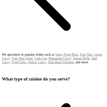
We specialize in popular dishes such as
Spicy Fried Rice
,
Pad Thai
,
Green
Curry
,
Tom Yum Soup
,
Larb Gai
,
Massaman Curry
,
Spring Rolls
,
Red
Curry
,
Fried Tofu
,
Yellow Curry
,
Thai Basil Chicken
, and more.
What type of cuisine do you serve?