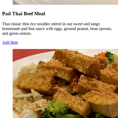
Pad Thai Beef Meal
Thai classic thin rice noodles stirred in our sweet and tangy
homemade pad thai sauce with eggs, ground peanut, bean sprouts,
and green onions.
Add Item