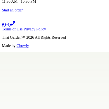
11:30 AM
-
10:30 PM
Start an order
Terms of Use
Privacy Policy
Thai Garden
™
2026
All Rights Reserved
Made by
Chowly
Contact Us