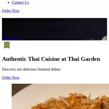
Contact Us
Order Now
Best Thai Restaurant in Schaumburg
Best Thai Spot on Golf Rd Schaumburg!
Order Now
Authentic Thai Cuisine at Thai Garden
Discover our delicious featured dishes.
Order Now