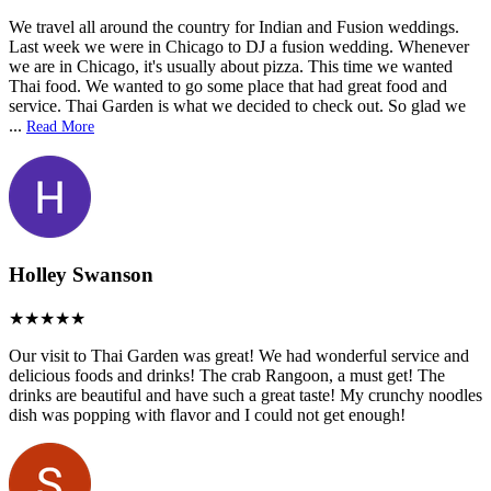
We travel all around the country for Indian and Fusion weddings.
Last week we were in Chicago to DJ a fusion wedding. Whenever
we are in Chicago, it's usually about pizza. This time we wanted
Thai food. We wanted to go some place that had great food and
service. Thai Garden is what we decided to check out. So glad we
...
Read More
Holley Swanson
Our visit to Thai Garden was great! We had wonderful service and
delicious foods and drinks! The crab Rangoon, a must get! The
drinks are beautiful and have such a great taste! My crunchy noodles
dish was popping with flavor and I could not get enough!