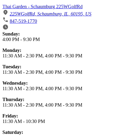
Thai Garden - Schaumburg 225WGolfRd
225WGolfRd, Schaumburg, IL, 60195, US
847-519-1770
Business Hours
Sunday:
4:00 PM
-
9:30 PM
Monday:
11:30 AM
-
2:30 PM
,
4:00 PM
-
9:30 PM
Tuesday:
11:30 AM
-
2:30 PM
,
4:00 PM
-
9:30 PM
Wednesday:
11:30 AM
-
2:30 PM
,
4:00 PM
-
9:30 PM
Thursday:
11:30 AM
-
2:30 PM
,
4:00 PM
-
9:30 PM
Friday:
11:30 AM
-
10:30 PM
Saturday: