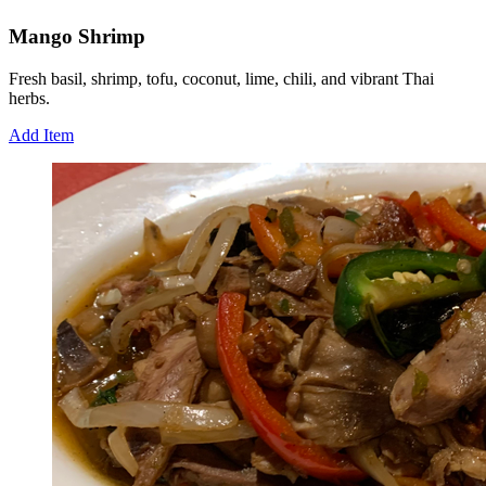
Mango Shrimp
Fresh basil, shrimp, tofu, coconut, lime, chili, and vibrant Thai
herbs.
Add Item