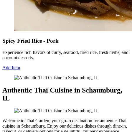
Spicy Fried Rice - Pork
Experience rich flavors of curry, seafood, fried rice, fresh herbs, and
coconut desserts.
Add Item
Authentic Thai Cuisine in Schaumburg,
IL
Welcome to Thai Garden, your go-to destination for authentic Thai
cuisine in Schaumburg. Enjoy our delicious dishes through dine-in,
takeout, or delivery options for a delightful culinary experience.