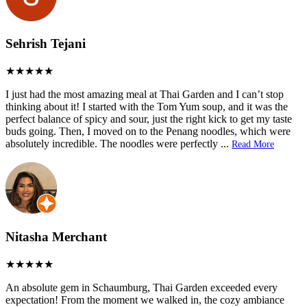
Sehrish Tejani
I just had the most amazing meal at Thai Garden and I can’t stop
thinking about it! I started with the Tom Yum soup, and it was the
perfect balance of spicy and sour, just the right kick to get my taste
buds going. Then, I moved on to the Penang noodles, which were
absolutely incredible. The noodles were perfectly
...
Read More
Nitasha Merchant
An absolute gem in Schaumburg, Thai Garden exceeded every
expectation! From the moment we walked in, the cozy ambiance