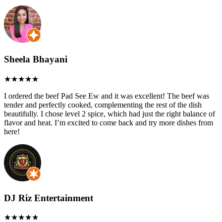
Sheela Bhayani
I ordered the beef Pad See Ew and it was excellent! The beef was
tender and perfectly cooked, complementing the rest of the dish
beautifully. I chose level 2 spice, which had just the right balance of
flavor and heat. I’m excited to come back and try more dishes from
here!
DJ Riz Entertainment