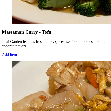
Massaman Curry - Tofu
Thai Garden features fresh herbs, spices, seafood, noodles, and rich
coconut flavors.
Add Item