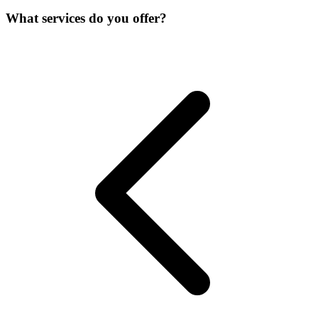
What services do you offer?