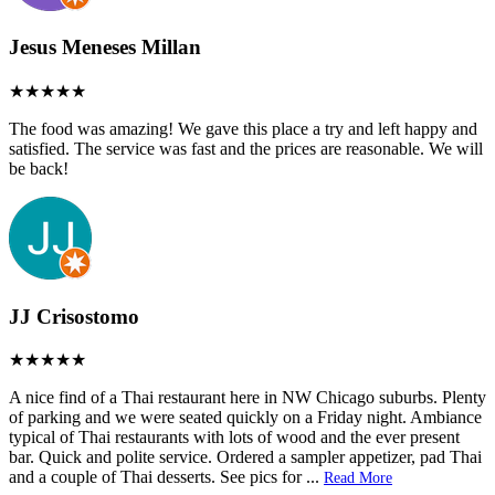
Jesus Meneses Millan
The food was amazing! We gave this place a try and left happy and
satisfied. The service was fast and the prices are reasonable. We will
be back!
JJ Crisostomo
A nice find of a Thai restaurant here in NW Chicago suburbs. Plenty
of parking and we were seated quickly on a Friday night. Ambiance
typical of Thai restaurants with lots of wood and the ever present
bar. Quick and polite service. Ordered a sampler appetizer, pad Thai
and a couple of Thai desserts. See pics for
...
Read More