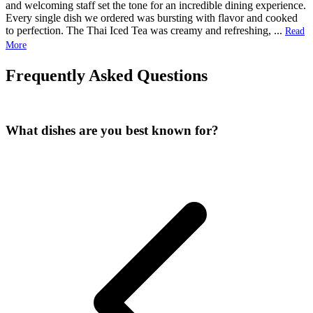
and welcoming staff set the tone for an incredible dining experience.
Every single dish we ordered was bursting with flavor and cooked
to perfection. The Thai Iced Tea was creamy and refreshing,
...
Read
More
Frequently Asked Questions
What dishes are you best known for?