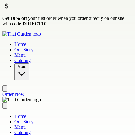
Skip to main content
Get
10% off
your first order when you order directly on our site
with code
DIRECT10
.
Home
Our Story
Menu
Catering
More
Order Now
Home
Our Story
Menu
Catering