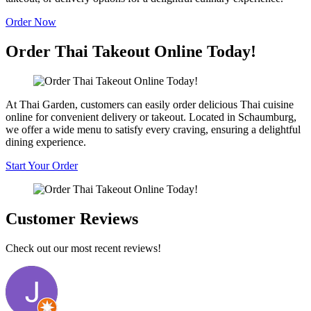
Order Now
Order Thai Takeout Online Today!
At Thai Garden, customers can easily order delicious Thai cuisine
online for convenient delivery or takeout. Located in Schaumburg,
we offer a wide menu to satisfy every craving, ensuring a delightful
dining experience.
Start Your Order
Customer Reviews
Check out our most recent reviews!