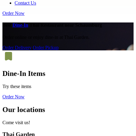
Contact Us
Order Now
Best
Dine-In
Thai Restaurant near Schaumburg
Order online or enjoy dine-in at Thai Garden.
Order Delivery
Order Pickup
Dine-In Items
Try these items
Order Now
Our locations
Come visit us!
Thai Garden