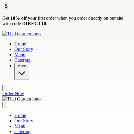
Skip to main content
Get
10% off
your first order when you order directly on our site
with code
DIRECT10
.
Home
Our Story
Menu
Catering
More
Order Now
Home
Our Story
Menu
Catering