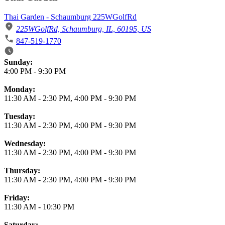
Thai Garden - Schaumburg 225WGolfRd
225WGolfRd, Schaumburg, IL, 60195, US
847-519-1770
Business Hours
Sunday:
4:00 PM
-
9:30 PM
Monday:
11:30 AM
-
2:30 PM
,
4:00 PM
-
9:30 PM
Tuesday:
11:30 AM
-
2:30 PM
,
4:00 PM
-
9:30 PM
Wednesday:
11:30 AM
-
2:30 PM
,
4:00 PM
-
9:30 PM
Thursday:
11:30 AM
-
2:30 PM
,
4:00 PM
-
9:30 PM
Friday:
11:30 AM
-
10:30 PM
Saturday: