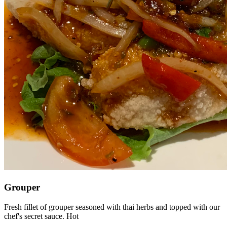
Grouper
Fresh fillet of grouper seasoned with thai herbs and topped with our
chef's secret sauce. Hot