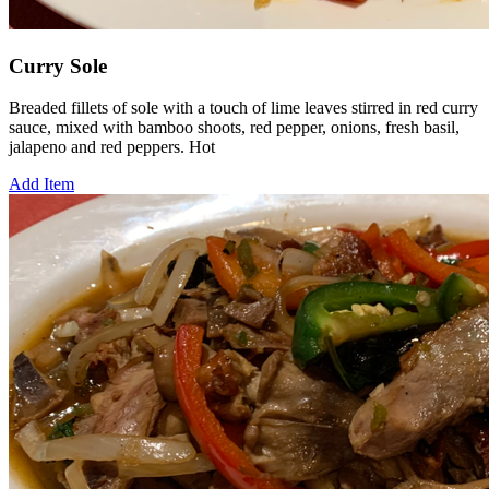
Curry Sole
Breaded fillets of sole with a touch of lime leaves stirred in red curry
sauce, mixed with bamboo shoots, red pepper, onions, fresh basil,
jalapeno and red peppers. Hot
Add Item