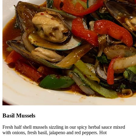
Basil Mussels
Fresh half shell mussels sizzling in our spicy herbal sauce mixed
with onions, fresh basil, jalapeno and red peppers. Hot