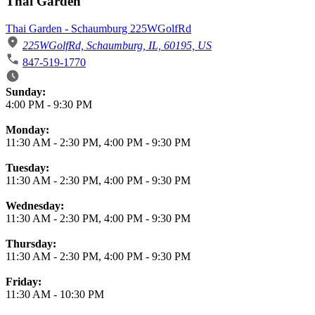
Thai Garden
Thai Garden - Schaumburg 225WGolfRd
225WGolfRd, Schaumburg, IL, 60195, US
847-519-1770
Business Hours
Sunday:
4:00 PM
-
9:30 PM
Monday:
11:30 AM
-
2:30 PM
,
4:00 PM
-
9:30 PM
Tuesday:
11:30 AM
-
2:30 PM
,
4:00 PM
-
9:30 PM
Wednesday:
11:30 AM
-
2:30 PM
,
4:00 PM
-
9:30 PM
Thursday:
11:30 AM
-
2:30 PM
,
4:00 PM
-
9:30 PM
Friday:
11:30 AM
-
10:30 PM