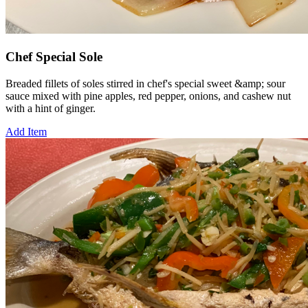
Chef Special Sole
Breaded fillets of soles stirred in chef's special sweet &amp; sour
sauce mixed with pine apples, red pepper, onions, and cashew nut
with a hint of ginger.
Add Item