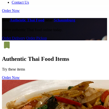
Contact Us
Order Now
Best
Authentic Thai Food
near
Schaumburg
Order authentic Thai food online today.
Order Delivery
Order Pickup
Authentic Thai Food Items
Try these items
Order Now