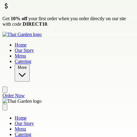
Skip to main content
Get
10% off
your first order when you order directly on our site
with code
DIRECT10
.
Home
Our Story
Menu
Catering
More
Order Now
Home
Our Story
Menu
Catering