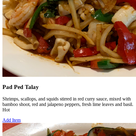
Pad Ped Talay
Shrimps, scallops, and squids stirred in red curry sauce, mixed with
bamboo shoot, red and jalapeno peppers, fresh lime leaves and basil.
Hot
Add Item