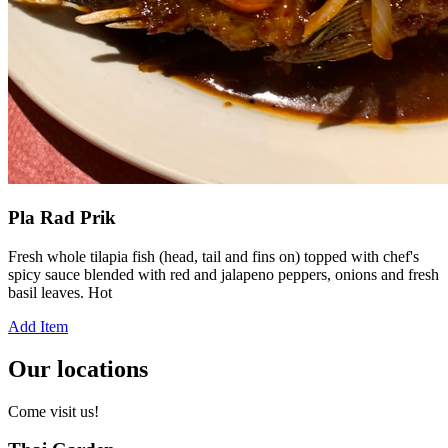
Pla Rad Prik
Fresh whole tilapia fish (head, tail and fins on) topped with chef's
spicy sauce blended with red and jalapeno peppers, onions and fresh
basil leaves. Hot
Add Item
Our locations
Come visit us!