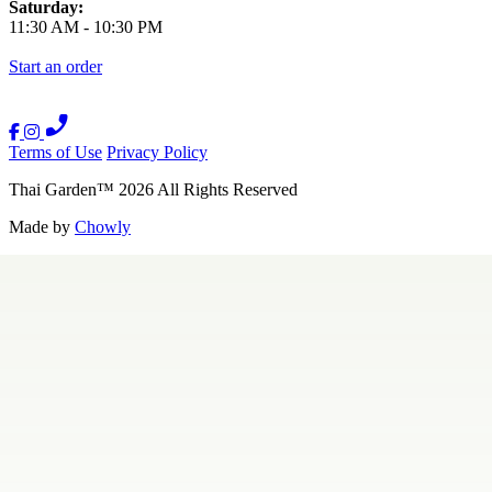
Saturday:
11:30 AM
-
10:30 PM
Start an order
Terms of Use
Privacy Policy
Thai Garden
™
2026
All Rights Reserved
Made by
Chowly
Contact Us