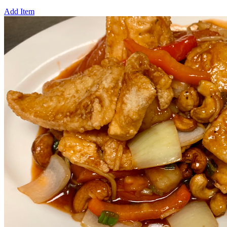
Add Item