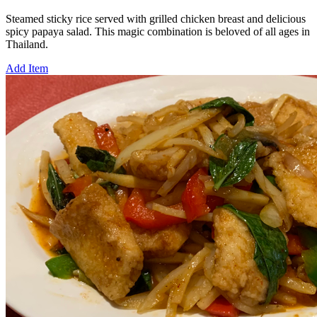
Steamed sticky rice served with grilled chicken breast and delicious
spicy papaya salad. This magic combination is beloved of all ages in
Thailand.
Add Item