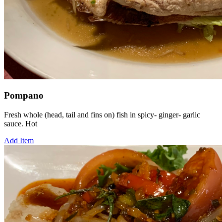
Pompano
Fresh whole (head, tail and fins on) fish in spicy- ginger- garlic
sauce. Hot
Add Item