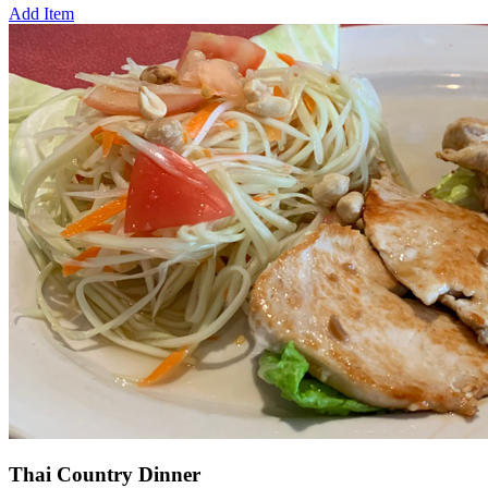
Add Item
Thai Country Dinner