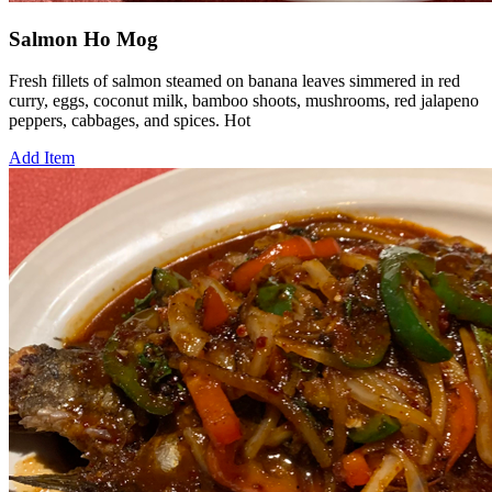
Salmon Ho Mog
Fresh fillets of salmon steamed on banana leaves simmered in red
curry, eggs, coconut milk, bamboo shoots, mushrooms, red jalapeno
peppers, cabbages, and spices. Hot
Add Item