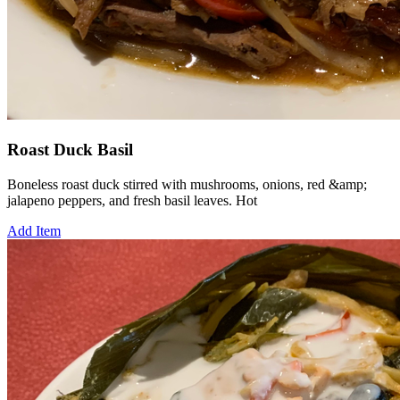
Roast Duck Basil
Boneless roast duck stirred with mushrooms, onions, red &amp;
jalapeno peppers, and fresh basil leaves. Hot
Add Item