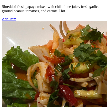
Shredded fresh papaya mixed with chilli, lime juice, fresh garlic,
ground peanut, tomatoes, and carrots. Hot
Add Item