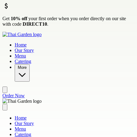
Skip to main content
Get
10% off
your first order when you order directly on our site
with code
DIRECT10
.
Home
Our Story
Menu
Catering
More
Order Now
Home
Our Story
Menu
Catering