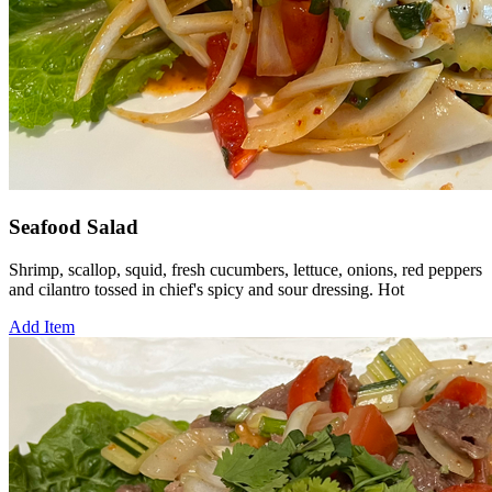
Seafood Salad
Shrimp, scallop, squid, fresh cucumbers, lettuce, onions, red peppers
and cilantro tossed in chief's spicy and sour dressing. Hot
Add Item