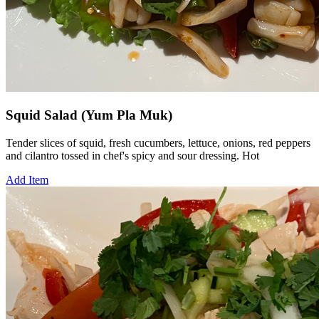
Squid Salad (Yum Pla Muk)
Tender slices of squid, fresh cucumbers, lettuce, onions, red peppers
and cilantro tossed in chef's spicy and sour dressing. Hot
Add Item