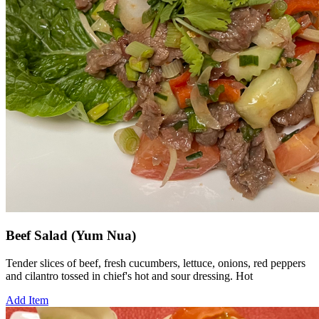
Beef Salad (Yum Nua)
Tender slices of beef, fresh cucumbers, lettuce, onions, red peppers
and cilantro tossed in chief's hot and sour dressing. Hot
Add Item