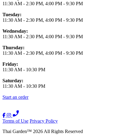
11:30 AM
-
2:30 PM
,
4:00 PM
-
9:30 PM
Tuesday:
11:30 AM
-
2:30 PM
,
4:00 PM
-
9:30 PM
Wednesday:
11:30 AM
-
2:30 PM
,
4:00 PM
-
9:30 PM
Thursday:
11:30 AM
-
2:30 PM
,
4:00 PM
-
9:30 PM
Friday:
11:30 AM
-
10:30 PM
Saturday:
11:30 AM
-
10:30 PM
Start an order
Terms of Use
Privacy Policy
Thai Garden
™
2026
All Rights Reserved