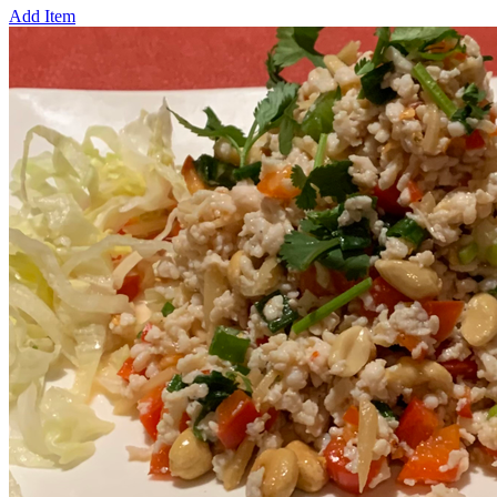
Add Item