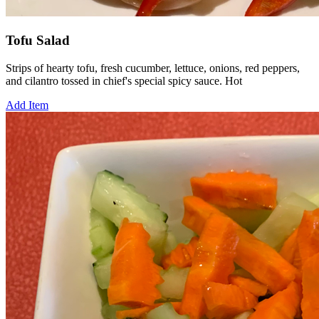
Tofu Salad
Strips of hearty tofu, fresh cucumber, lettuce, onions, red peppers,
and cilantro tossed in chief's special spicy sauce. Hot
Add Item