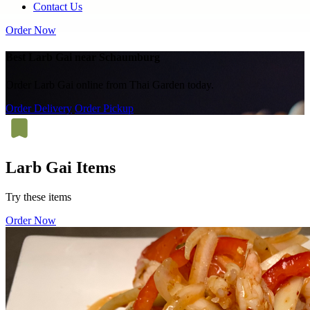
Contact Us
Order Now
Best Larb Gai near Schaumburg
Order Larb Gai online from Thai Garden today.
Order Delivery
Order Pickup
Larb Gai Items
Try these items
Order Now