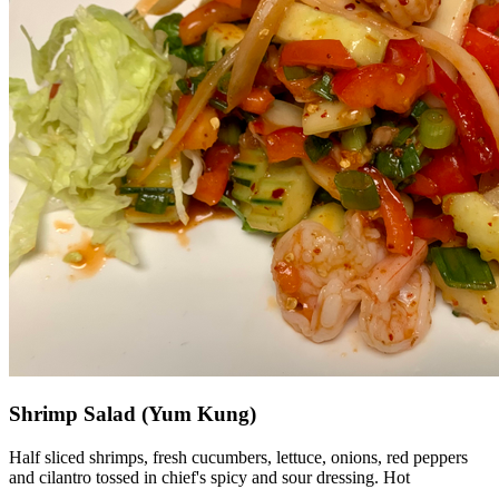
Shrimp Salad (Yum Kung)
Half sliced shrimps, fresh cucumbers, lettuce, onions, red peppers
and cilantro tossed in chief's spicy and sour dressing. Hot