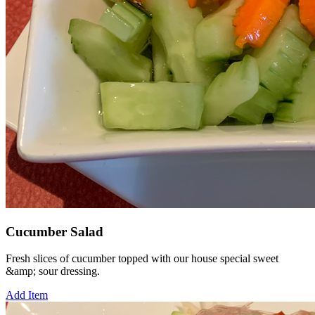
Cucumber Salad
Fresh slices of cucumber topped with our house special sweet
&amp; sour dressing.
Add Item