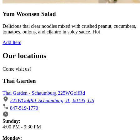
Yum Woonsen Salad
Delicious thai clear noodles mixed with crushed peanut, cucumbers,
tomatoes, onions, and cilantro in spicy sauce. Hot
Add Item
Our locations
Come visit us!
Thai Garden
Thai Garden - Schaumburg 225WGolfRd
225WGolfRd, Schaumburg, IL, 60195, US
847-519-1770
Business Hours
Sunday:
4:00 PM
-
9:30 PM
Monday: