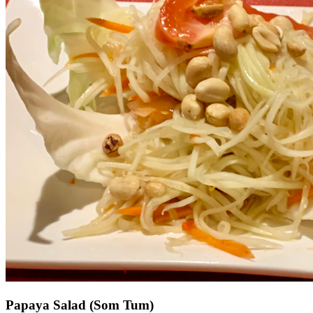
Papaya Salad (Som Tum)