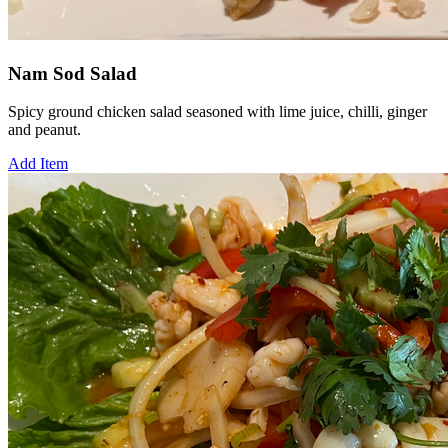
Nam Sod Salad
Spicy ground chicken salad seasoned with lime juice, chilli, ginger
and peanut.
Add Item