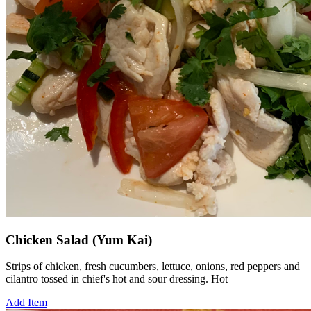
Chicken Salad (Yum Kai)
Strips of chicken, fresh cucumbers, lettuce, onions, red peppers and
cilantro tossed in chief's hot and sour dressing. Hot
Add Item