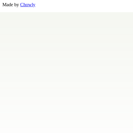
Made by
Chowly
Contact Us